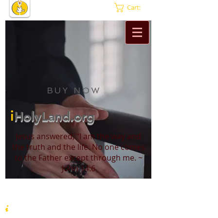
Cart:
BUY NOW
i
HolyLand.org
Jesus answered, “I am the way and
the truth and the life. No one comes
to the Father except through me. ~
John 14:6
i
HolyLand.org