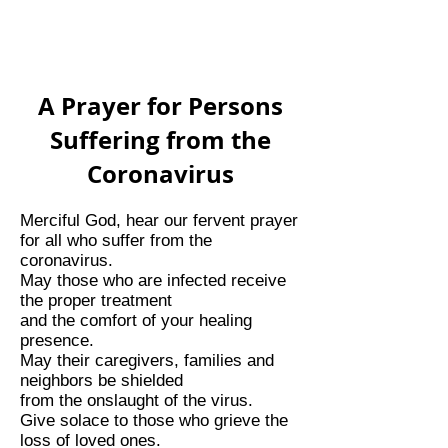
A Prayer for Persons
Suffering from the
Coronavirus
Merciful God, hear our fervent prayer
for all who suffer from the
coronavirus.
May those who are infected receive
the proper treatment
and the comfort of your healing
presence.
May their caregivers, families and
neighbors be shielded
from the onslaught of the virus.
Give solace to those who grieve the
loss of loved ones.