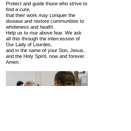
Protect and guide those who strive to
find a cure,
that their work may conquer the
disease and restore communities to
wholeness and health.
Help us to rise above fear. We ask
all this through the intercession of
Our Lady of Lourdes,
and in the name of your Son, Jesus,
and the Holy Spirit, now and forever.
Amen.