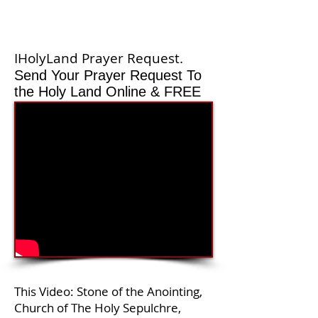
IHolyLand Prayer Request.
Send Your Prayer Request To
the Holy Land Online & FREE
This Video: Stone of the Anointing,
Church of The Holy Sepulchre,