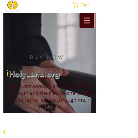
Cart:
BUY NOW
i
HolyLand.org
Jesus answered, “I am the way and
the truth and the life. No one comes
to the Father except through me. ~
John 14:6
i
HolyLand.org