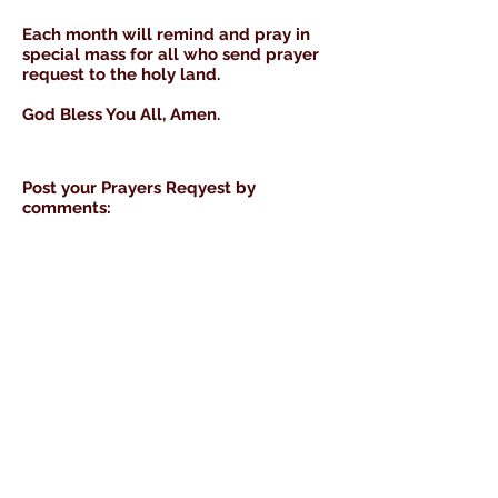
Each month will remind and pray in
special mass for all who send prayer
request to the holy land.
God Bless You All, Amen.
Post your
Prayers Reqyest by
comments: