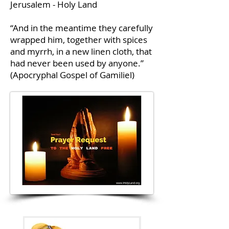
Jerusalem - Holy Land
“And in the meantime they carefully
wrapped him, together with spices
and myrrh, in a new linen cloth, that
had never been used by anyone.”
(Apocryphal Gospel of Gamiliel)