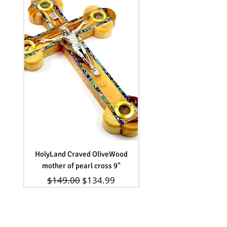
HolyLand Craved OliveWood
Olive wood beads Rosar
mother of pearl cross 9"
Regular Price
Sale Price
$149.00
$134.99