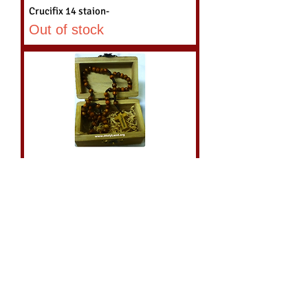
Crucifix 14 staion-
Out of stock
Holy Land Olive wood Catholic
Rosary with wood Box
Price
$26.95