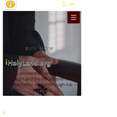
Cart:
BUY NOW
i
HolyLand.org
Jesus answered, “I am the way and
the truth and the life. No one comes
to the Father except through me. ~
John 14:6
i
HolyLand.org