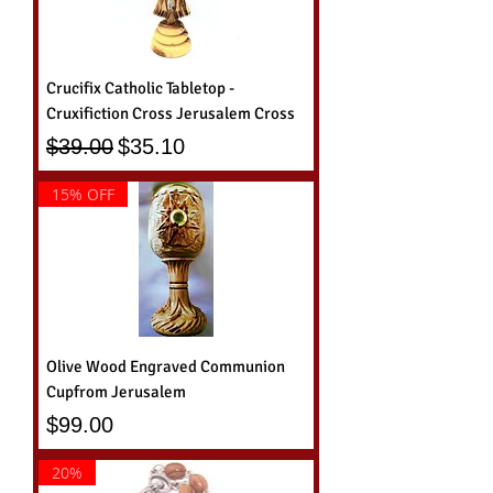
Crucifix Catholic Tabletop -
Cruxifiction Cross Jerusalem Cross
Regular Price
Sale Price
$39.00
$35.10
15% OFF
Olive Wood Engraved Communion
Cupfrom Jerusalem
Price
$99.00
20%