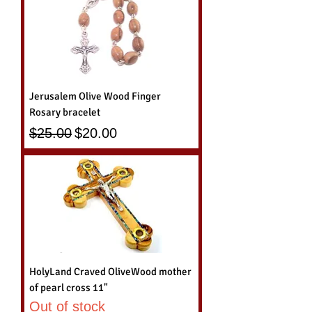
Jerusalem Olive Wood Finger
Rosary bracelet
Regular Price
Sale Price
$25.00
$20.00
HolyLand Craved OliveWood mother
of pearl cross 11"
Out of stock