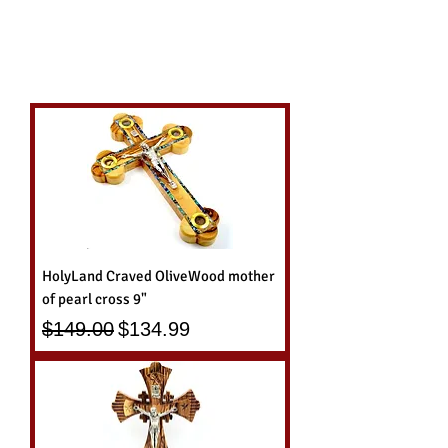
HolyLand Craved OliveWood mother
of pearl cross 9"
Regular Price
Sale Price
$149.00
$134.99