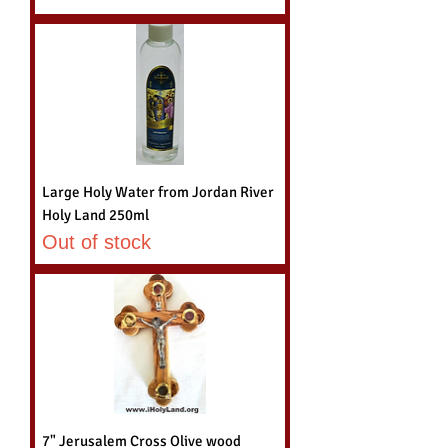
Large Holy Water from Jordan River
Holy Land 250ml
Out of stock
7" Jerusalem Cross Olive wood