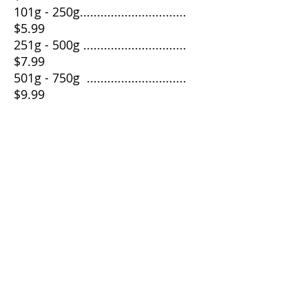
101g - 250g...............................
$5.99
251g - 500g ..............................
$7.99
501g - 750g .............................
$9.99
751g - 1KG ..............................
ًWe will be glad to be at your
$14.99
service for any clear or
question, do not hesitate to
contact us
partners
:
Pjj
|
Aleteia