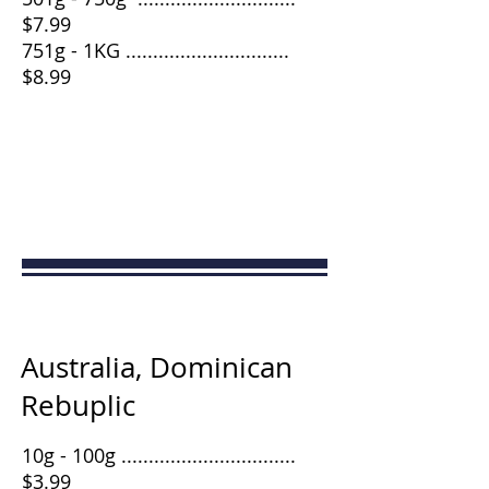
$7.99
751g - 1KG ..............................
$8.99
Australia, Dominican
Rebuplic
10g - 100g ................................
$3.99