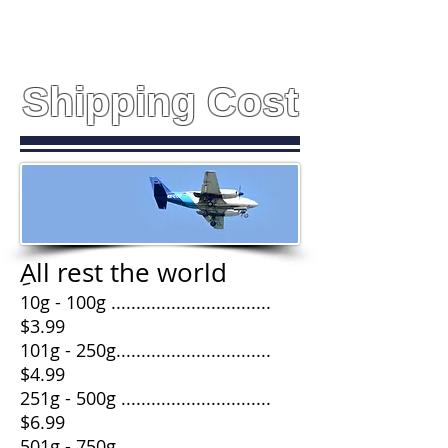
Shipping Cost
ِAll rest the world
10g - 100g ................................
$3.99
101g - 250g...............................
$4.99
251g - 500g ..............................
$6.99
501g - 750g .............................