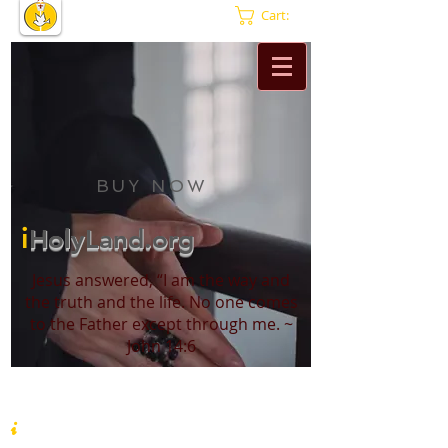
Cart:
BUY NOW
i
HolyLand.org
Jesus answered, “I am the way and
the truth and the life. No one comes
to the Father except through me. ~
John 14:6
i
HolyLand.org