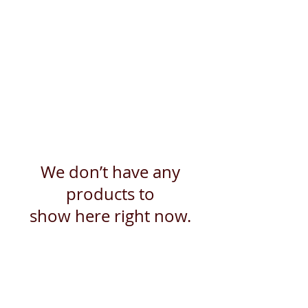
We don’t have any
products to
show here right now.