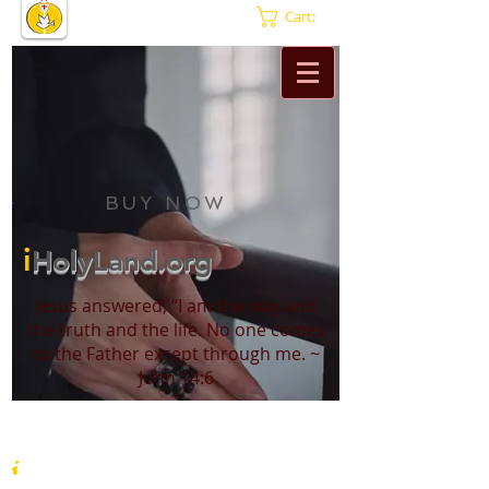
Cart:
BUY NOW
i
HolyLand.org
Jesus answered, “I am the way and
the truth and the life. No one comes
to the Father except through me. ~
John 14:6
i
HolyLand.org