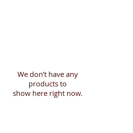
We don’t have any
products to
show here right now.