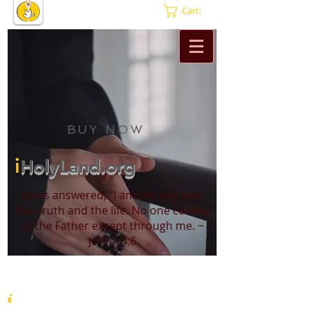
Cart:
BUY NOW
i
HolyLand.org
Jesus answered, “I am the way and
the truth and the life. No one comes
to the Father except through me. ~
John 14:6
i
HolyLand.org