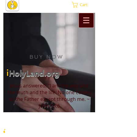
Cart:
BUY NOW
i
HolyLand.org
Jesus answered, “I am the way and
the truth and the life. No one comes
to the Father except through me. ~
John 14:6
i
HolyLand.org