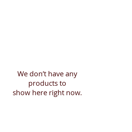
We don’t have any
products to
show here right now.