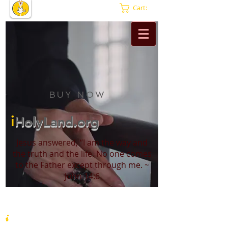
Cart:
BUY NOW
i
HolyLand.org
Jesus answered, “I am the way and
the truth and the life. No one comes
to the Father except through me. ~
John 14:6
i
HolyLand.org