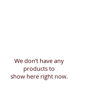
We don’t have any
products to
show here right now.